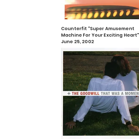
Counterfit "Super Amusement
Machine For Your Exciting Heart
June 25, 2002