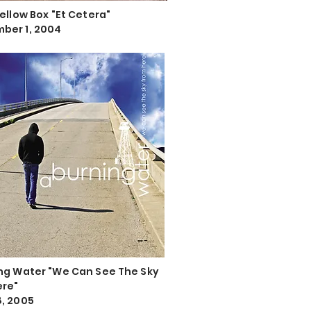
Yellow Box "Et Cetera"
ber 1, 2004
ng Water "We Can See The Sky
ere"
, 2005