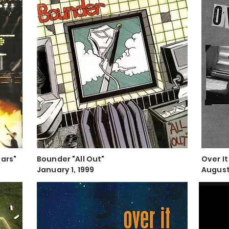
tars"
Bounder "All Out"
Over It
January 1, 1999
August 