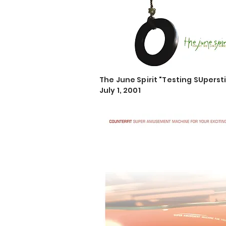
The June Spirit "Testing SUperst
July 1, 2001