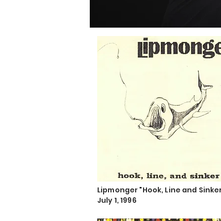
Lipmonger "Hook, Line and Sinke
July 1, 1996