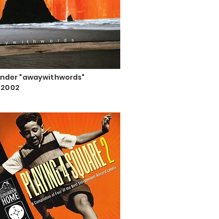
nder "awaywithwords"
, 2002