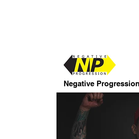
Negative Progressio