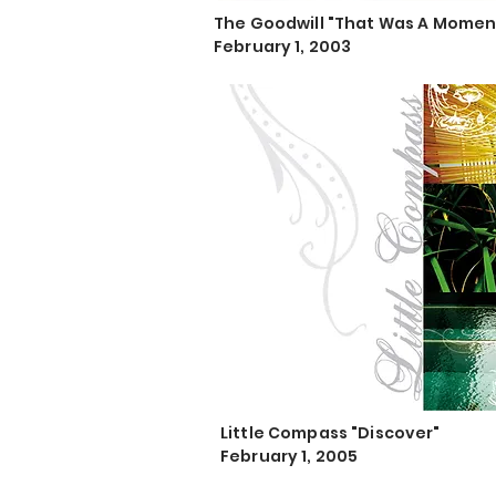
The Goodwill "That Was A Momen
February 1, 2003
Little Compass "Discover"
February 1, 2005