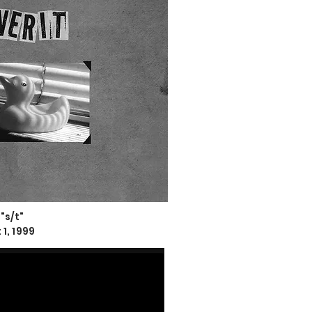
 "s/t"
1, 1999