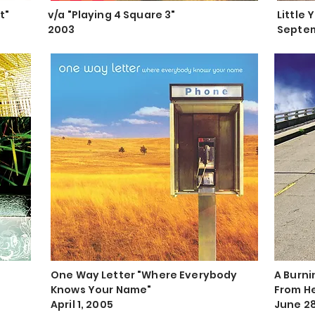
t"
v/a "Playing 4 Square 3"
Little 
2003
Septem
One Way Letter "Where Everybody
A Burni
Knows Your Name"
From H
April 1, 2005
June 28