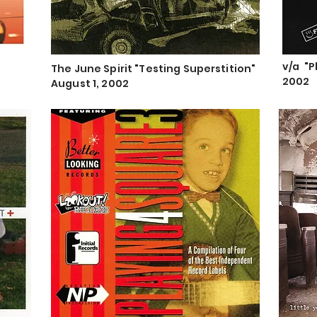
v/a "P
The June Spirit "Testing Superstition"
"
2002
August 1, 2002