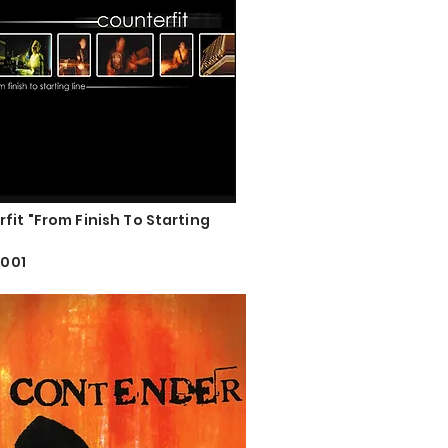
fit "From Finish To Starting
2001