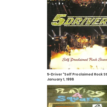
5-Driver "Self Proclaimed Rock S
January 1, 1998