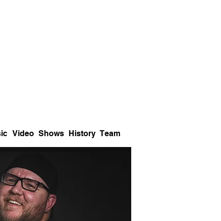
ic
Video
Shows
History
Team