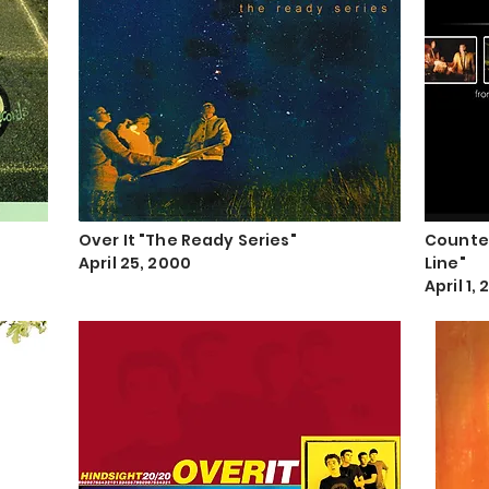
Over It "The Ready Series"
Counter
April 25, 2000
Line"
April 1, 