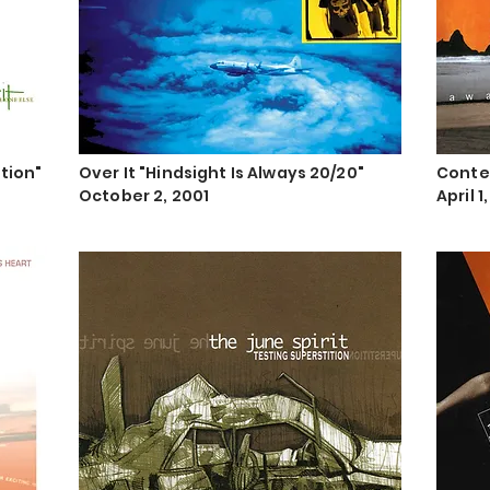
ition"
Over It "Hindsight Is Always 20/20"
Conte
October 2, 2001
April 1