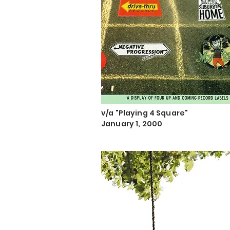
v/a "Playing 4 Square"
January 1, 2000