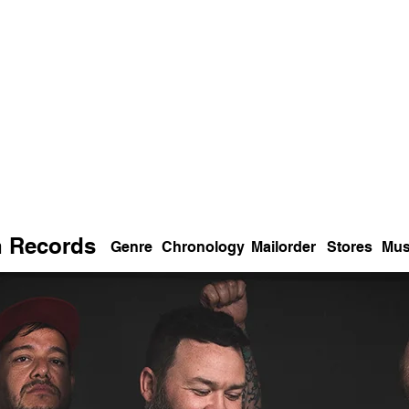
n Records
Genre
Chronology
Mailorder
Stores
Mus