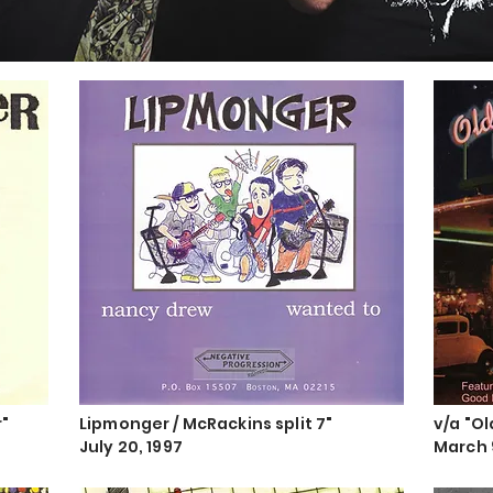
r"
Lipmonger / McRackins split 7"
v/a "O
July 20, 1997
March 