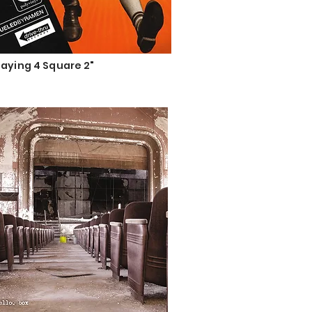
laying 4 Square 2"