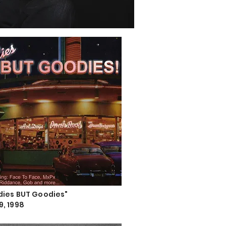
ldies BUT Goodies"
9, 1998